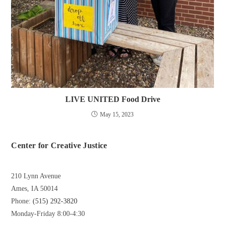
LIVE UNITED Food Drive
May 15, 2023
Center for Creative Justice
210 Lynn Avenue
Ames, IA 50014
Phone:
(515) 292-3820
Monday-Friday 8:00-4:30