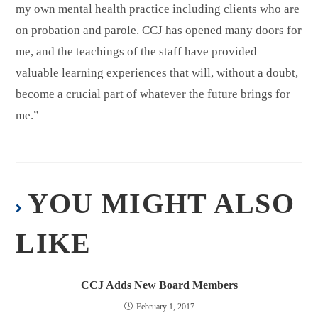
my own mental health practice including clients who are
on probation and parole. CCJ has opened many doors for
me, and the teachings of the staff have provided
valuable learning experiences that will, without a doubt,
become a crucial part of whatever the future brings for
me.”
YOU MIGHT ALSO
LIKE
CCJ Adds New Board Members
February 1, 2017