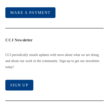
MAKE A PAYMENT
CCJ Newsletter
CCJ periodically emails updates with news about what we are doing
and about our work in the community. Sign-up to get our newsletter
today!
SIGN UP