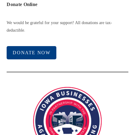
Donate Online
We would be grateful for your support! All donations are tax-
deductible.
DONATE NOW