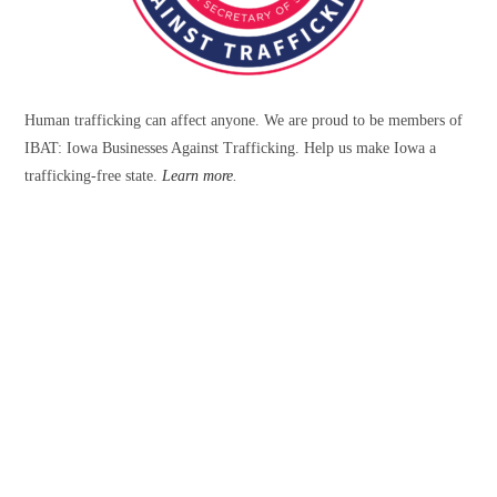
Human trafficking can affect anyone. We are proud to be members of
IBAT: Iowa Businesses Against Trafficking. Help us make Iowa a
trafficking-free state.
Learn more
.