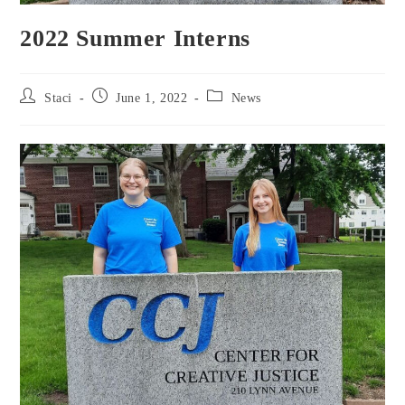
2022 Summer Interns
Staci
June 1, 2022
News