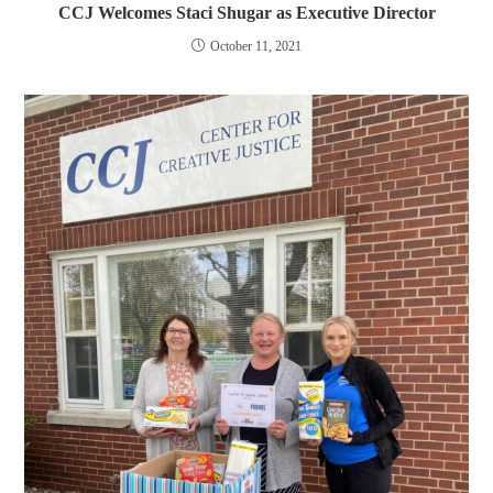
CCJ Welcomes Staci Shugar as Executive Director
October 11, 2021