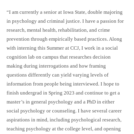
“I am currently a senior at Iowa State, double majoring
in psychology and criminal justice. I have a passion for
research, mental health, rehabilitation, and crime
prevention through empirically based practices. Along
with interning this Summer at CCJ, I work in a social
cognition lab on campus that researches decision
making during interrogations and how framing
questions differently can yield varying levels of
information from people being interviewed. I hope to
finish undergrad in Spring 2023 and continue to get a
master’s in general psychology and a PhD in either
social psychology or counseling. I have several career
aspirations in mind, including psychological research,
teaching psychology at the college level, and opening