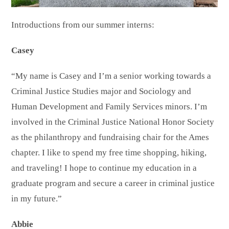
Introductions from our summer interns:
Casey
“My name is Casey and I’m a senior working towards a
Criminal Justice Studies major and Sociology and
Human Development and Family Services minors. I’m
involved in the Criminal Justice National Honor Society
as the philanthropy and fundraising chair for the Ames
chapter. I like to spend my free time shopping, hiking,
and traveling! I hope to continue my education in a
graduate program and secure a career in criminal justice
in my future.”
Abbie