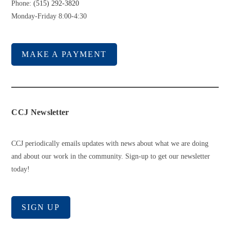
Phone:
(515) 292-3820
Monday-Friday 8:00-4:30
MAKE A PAYMENT
CCJ Newsletter
CCJ periodically emails updates with news about what we are doing
and about our work in the community. Sign-up to get our newsletter
today!
SIGN UP