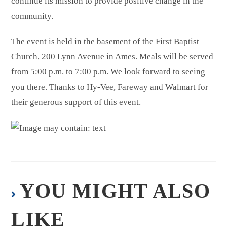
continue its mission to provide positive change in the
community.
The event is held in the basement of the First Baptist
Church, 200 Lynn Avenue in Ames. Meals will be served
from 5:00 p.m. to 7:00 p.m. We look forward to seeing
you there. Thanks to Hy-Vee, Fareway and Walmart for
their generous support of this event.
YOU MIGHT ALSO
LIKE