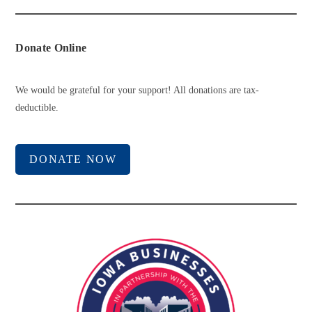
Donate Online
We would be grateful for your support! All donations are tax-
deductible.
DONATE NOW