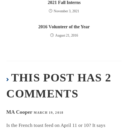
2021 Fall Interns
November 3, 2021
2016 Volunteer of the Year
August 21, 2016
THIS POST HAS 2
COMMENTS
MA Cooper
MARCH 19, 2018
Is the French toast feed on April 11 or 10? It says