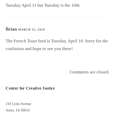
Tuesday April 11 but Tuesday is the 10th.
Brian
MARCH 22, 2018
The French Toast feed is Tuesday, April 10. Sorry for the
confusion and hope to see you there!
Comments are closed.
Center for Creative Justice
210 Lynn Avenue
Ames, IA 50014