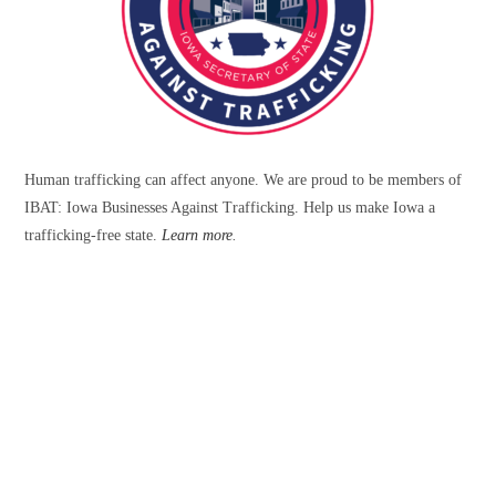
Human trafficking can affect anyone. We are proud to be members of
IBAT: Iowa Businesses Against Trafficking. Help us make Iowa a
trafficking-free state.
Learn more
.