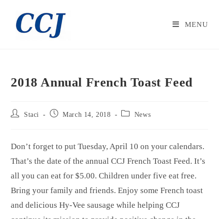
MENU
2018 Annual French Toast Feed
Staci
March 14, 2018
News
Don’t forget to put Tuesday, April 10 on your calendars.
That’s the date of the annual CCJ French Toast Feed. It’s
all you can eat for $5.00. Children under five eat free.
Bring your family and friends. Enjoy some French toast
and delicious Hy-Vee sausage while helping CCJ