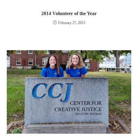
2014 Volunteer of the Year
February 27, 2015