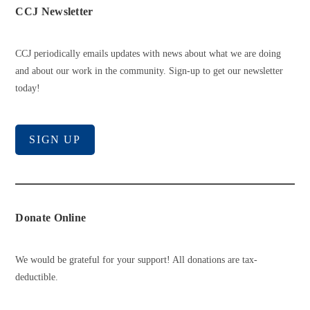
CCJ Newsletter
CCJ periodically emails updates with news about what we are doing
and about our work in the community. Sign-up to get our newsletter
today!
SIGN UP
Donate Online
We would be grateful for your support! All donations are tax-
deductible.