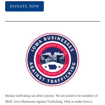
DONATE NOW
Human trafficking can affect anyone. We are proud to be members of
IBAT: Iowa Businesses Against Trafficking. Help us make Iowa a