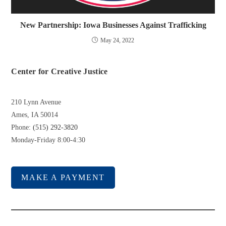
New Partnership: Iowa Businesses Against Trafficking
May 24, 2022
Center for Creative Justice
210 Lynn Avenue
Ames, IA 50014
Phone:
(515) 292-3820
Monday-Friday 8:00-4:30
MAKE A PAYMENT