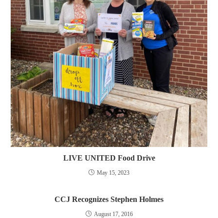
LIVE UNITED Food Drive
May 15, 2023
CCJ Recognizes Stephen Holmes
August 17, 2016