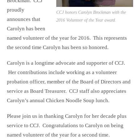
Brockman. CCJ
proudly
CCJ honors Carolyn Brockman with the
announces that
2016 Volunteer of the Year award.
Carolyn has been
named volunteer of the year for 2016. This represents
the second time Carolyn has been so honored.
Carolyn is a longtime advocate and supporter of CCJ.
Her contributions include working as a volunteer
probation officer, member of the Board of Directors and
service as Board Treasurer. CCJ staff also appreciates
Carolyn’s annual Chicken Noodle Soup lunch.
Please join us in thanking Carolyn for her decade plus
service to CCJ. Congratulations to Carolyn on being
named volunteer of the year for a second time.