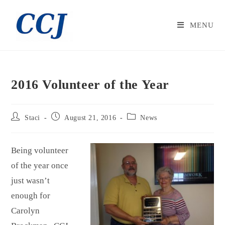
MENU
2016 Volunteer of the Year
Staci
August 21, 2016
News
Being volunteer
of the year once
just wasn’t
enough for
Carolyn