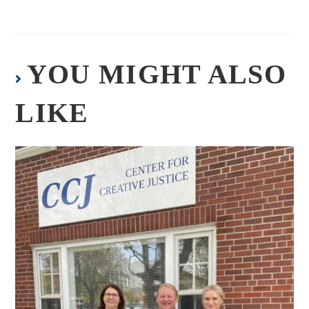
YOU MIGHT ALSO
LIKE